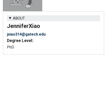
ABOUT
Jennifer
Xiao
jxiao314@gatech.edu
Degree Level:
PhD