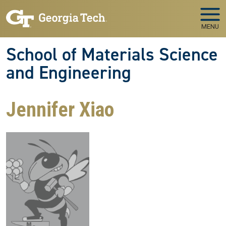
Skip to main navigation
Skip to main content
MENU
School of Materials Science
and Engineering
Jennifer Xiao