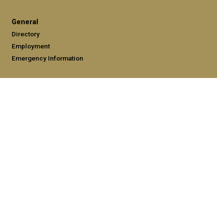
General
Directory
Employment
Emergency Information
Legal
Equal Opportunity, Nondiscrimination, and Anti-Harassment
Policy
Legal & Privacy Information
Human Trafficking Notice
Title IX/Sexual Misconduct
Hazing Public Disclosures
Accessibility
Accountability
Accreditation
Report Free Speech and Censorship Concerns