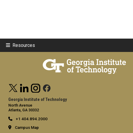
Resources
Georgia Institute of Technology
North Avenue
Atlanta, GA 30332
+1 404.894.2000
Campus Map