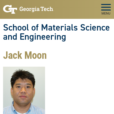
Skip to main navigation
Skip to main content
MENU
School of Materials Science
and Engineering
Jack Moon