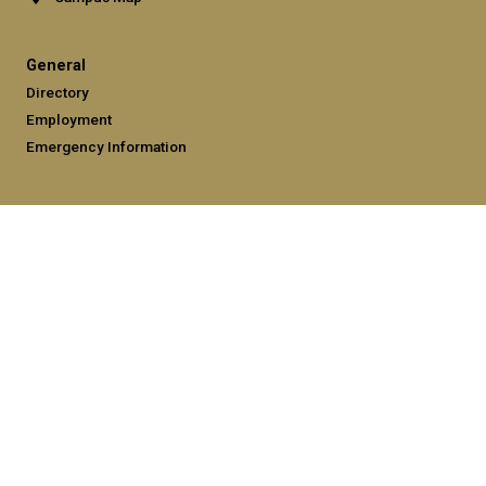
General
Directory
Employment
Emergency Information
Legal
Equal Opportunity, Nondiscrimination, and Anti-Harassment
Policy
Legal & Privacy Information
Human Trafficking Notice
Title IX/Sexual Misconduct
Hazing Public Disclosures
Accessibility
Accountability
Accreditation