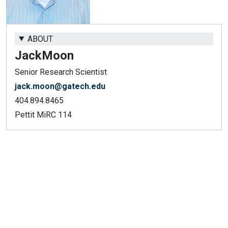
ABOUT
Jack
Moon
Senior Research Scientist
jack.moon@gatech.edu
404.894.8465
Pettit MiRC 114