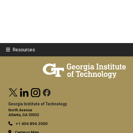
Resources
Georgia Institute of Technology
North Avenue
Atlanta, GA 30332
+1 404.894.2000
Campus Map