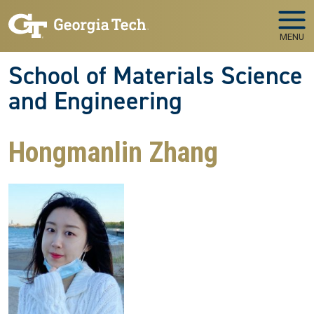
Skip to main navigation
Skip to main content
MENU
School of Materials Science
and Engineering
Hongmanlin Zhang