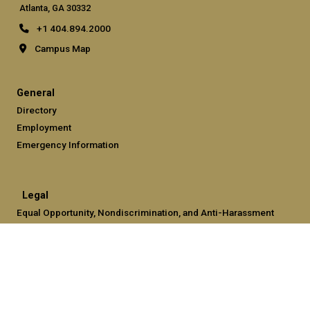
Atlanta, GA 30332
+1 404.894.2000
Campus Map
General
Directory
Employment
Emergency Information
Legal
Equal Opportunity, Nondiscrimination, and Anti-Harassment
Policy
Legal & Privacy Information
Human Trafficking Notice
Title IX/Sexual Misconduct
Hazing Public Disclosures