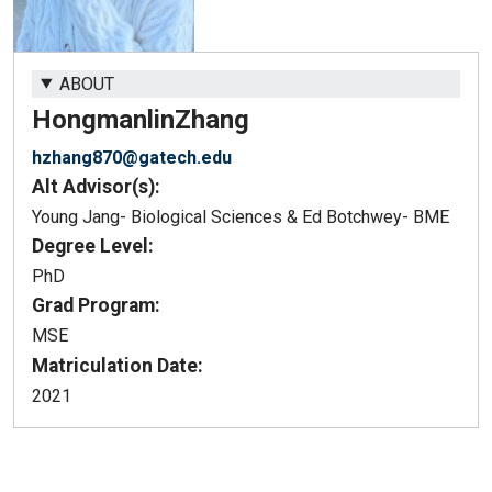
ABOUT
Hongmanlin
Zhang
hzhang870@gatech.edu
Alt Advisor(s):
Young Jang- Biological Sciences & Ed Botchwey- BME
Degree Level:
PhD
Grad Program:
MSE
Matriculation Date:
2021