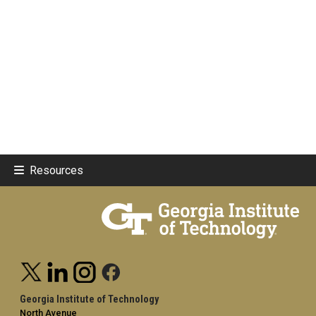
Resources
Georgia Institute of Technology
North Avenue