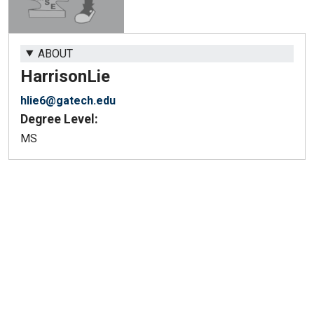
ABOUT
Harrison
Lie
hlie6@gatech.edu
Degree Level:
MS