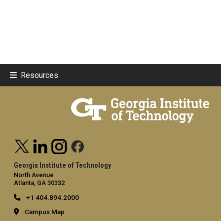
Resources
Georgia Institute of Technology
North Avenue
Atlanta, GA 30332
+1 404.894.2000
Campus Map