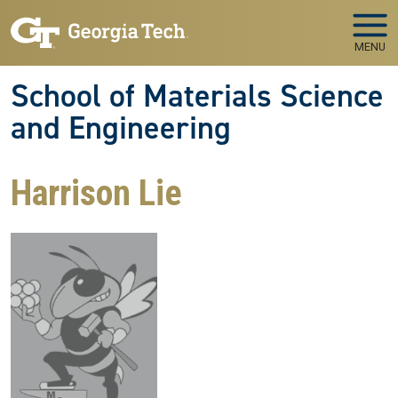
Skip to main navigation
Skip to main content
MENU
School of Materials Science
and Engineering
Harrison Lie