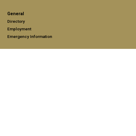
General
Directory
Employment
Emergency Information
Legal
Equal Opportunity, Nondiscrimination, and Anti-Harassment
Policy
Legal & Privacy Information
Human Trafficking Notice
Title IX/Sexual Misconduct
Hazing Public Disclosures
Accessibility
Accountability
Accreditation
Report Free Speech and Censorship Concerns