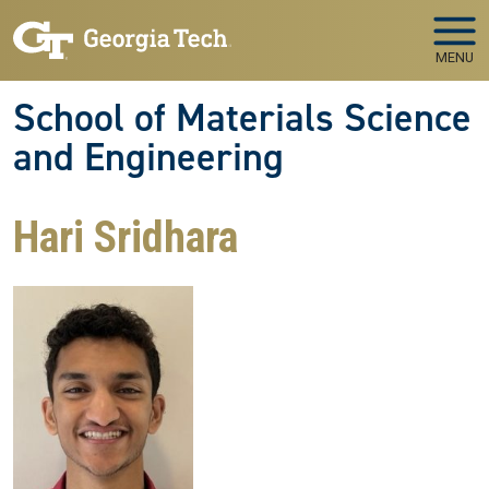
Skip to main navigation
Skip to main content
MENU
School of Materials Science
and Engineering
Hari Sridhara