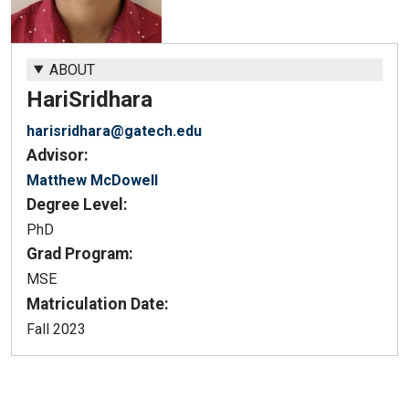
ABOUT
Hari
Sridhara
harisridhara@gatech.edu
Advisor:
Matthew McDowell
Degree Level:
PhD
Grad Program:
MSE
Matriculation Date:
Fall 2023