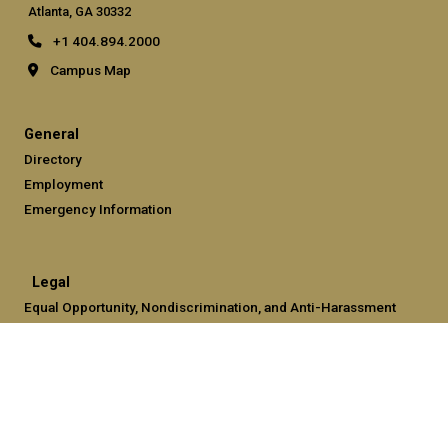
Atlanta, GA 30332
+1 404.894.2000
Campus Map
General
Directory
Employment
Emergency Information
Legal
Equal Opportunity, Nondiscrimination, and Anti-Harassment
Policy
Legal & Privacy Information
Human Trafficking Notice
Title IX/Sexual Misconduct
Hazing Public Disclosures