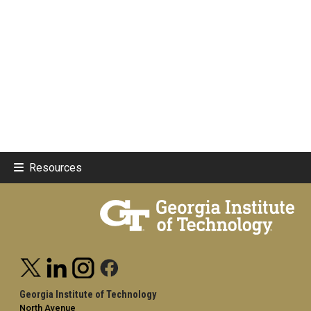
Resources
Georgia Institute of Technology
North Avenue