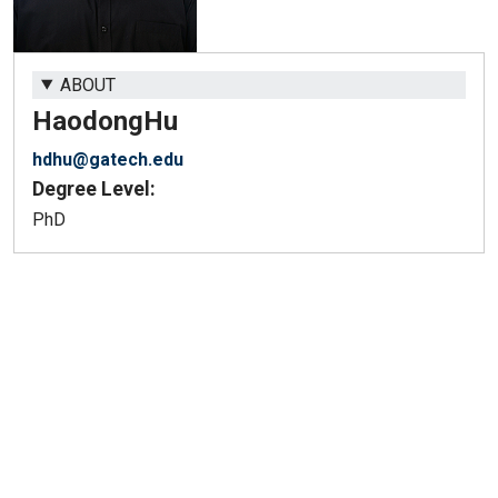
ABOUT
Haodong
Hu
hdhu@gatech.edu
Degree Level:
PhD