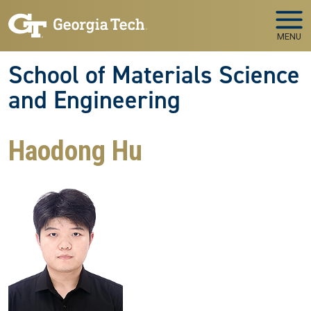
Skip to main navigation
Skip to main content
MENU
School of Materials Science
and Engineering
Haodong Hu