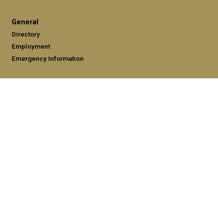
General
Directory
Employment
Emergency Information
Legal
Equal Opportunity, Nondiscrimination, and Anti-Harassment
Policy
Legal & Privacy Information
Human Trafficking Notice
Title IX/Sexual Misconduct
Hazing Public Disclosures
Accessibility
Accountability
Accreditation
Report Free Speech and Censorship Concerns