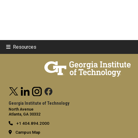
Resources
Georgia Institute of Technology
North Avenue
Atlanta, GA 30332
+1 404.894.2000
Campus Map