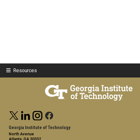
Resources
Georgia Institute of Technology
North Avenue
Atlanta, GA 30332