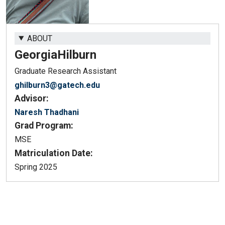
ABOUT
Georgia
Hilburn
Graduate Research Assistant
ghilburn3@gatech.edu
Advisor:
Naresh Thadhani
Grad Program:
MSE
Matriculation Date:
Spring 2025