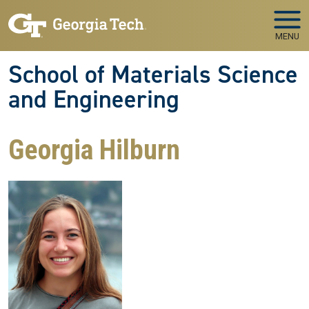
Skip to main navigation
Skip to main content
MENU
School of Materials Science
and Engineering
Georgia Hilburn