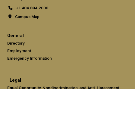
+1 404.894.2000
Campus Map
General
Directory
Employment
Emergency Information
Legal
Equal Opportunity, Nondiscrimination, and Anti-Harassment
Policy
Legal & Privacy Information
Human Trafficking Notice
Title IX/Sexual Misconduct
Hazing Public Disclosures
Accessibility