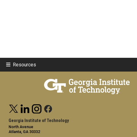
Resources
Georgia Institute of Technology
North Avenue
Atlanta, GA 30332