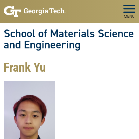
Skip to main navigation
Skip to main content
MENU
School of Materials Science
and Engineering
Frank Yu