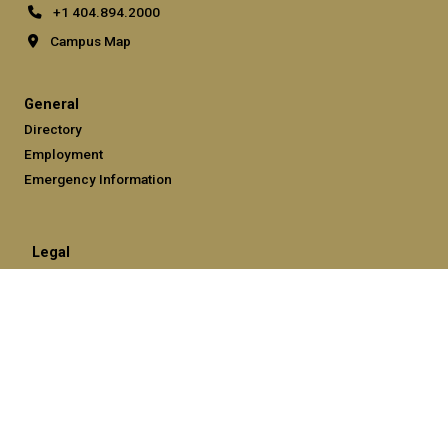
+1 404.894.2000
Campus Map
General
Directory
Employment
Emergency Information
Legal
Equal Opportunity, Nondiscrimination, and Anti-Harassment
Policy
Legal & Privacy Information
Human Trafficking Notice
Title IX/Sexual Misconduct
Hazing Public Disclosures
Accessibility