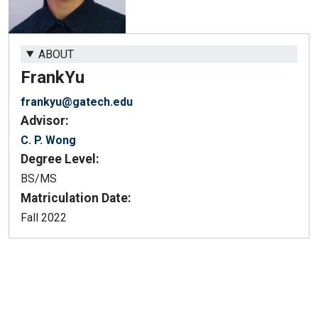
ABOUT
Frank
Yu
frankyu@gatech.edu
Advisor:
C. P. Wong
Degree Level:
BS/MS
Matriculation Date:
Fall 2022