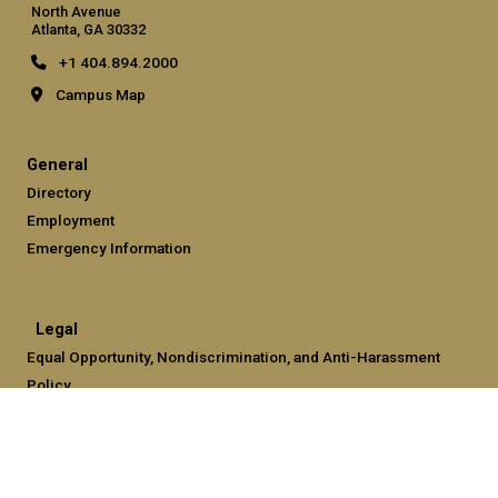
North Avenue
Atlanta, GA 30332
+1 404.894.2000
Campus Map
General
Directory
Employment
Emergency Information
Legal
Equal Opportunity, Nondiscrimination, and Anti-Harassment
Policy
Legal & Privacy Information
Human Trafficking Notice
Title IX/Sexual Misconduct
Hazing Public Disclosures