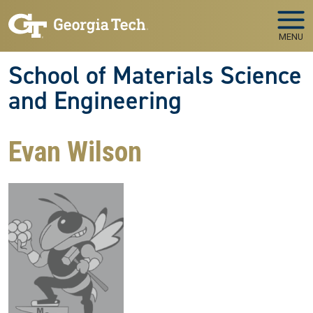
Skip to main navigation
Skip to main content
MENU
School of Materials Science
and Engineering
Evan Wilson