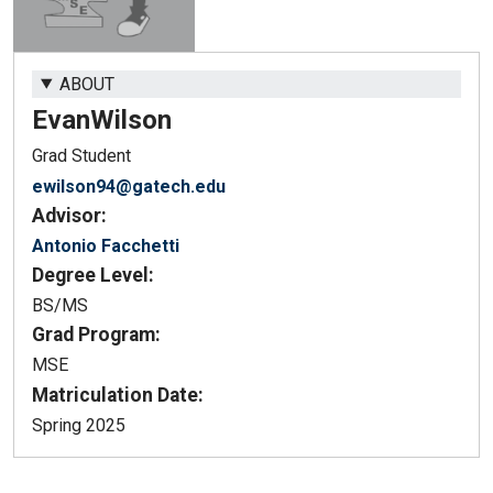
ABOUT
Evan
Wilson
Grad Student
ewilson94@gatech.edu
Advisor:
Antonio Facchetti
Degree Level:
BS/MS
Grad Program:
MSE
Matriculation Date:
Spring 2025