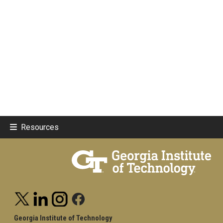
Resources
Georgia Institute of Technology