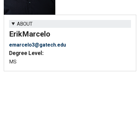
ABOUT
Erik
Marcelo
emarcelo3@gatech.edu
Degree Level:
MS