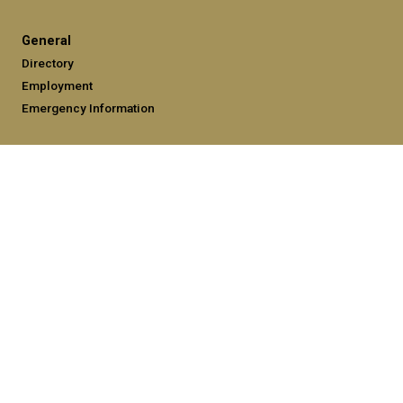
General
Directory
Employment
Emergency Information
Legal
Equal Opportunity, Nondiscrimination, and Anti-Harassment
Policy
Legal & Privacy Information
Human Trafficking Notice
Title IX/Sexual Misconduct
Hazing Public Disclosures
Accessibility
Accountability
Accreditation
Report Free Speech and Censorship Concerns