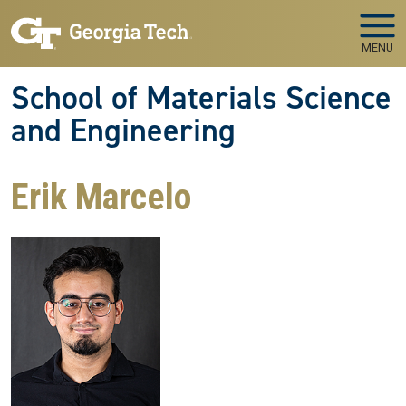
Skip to main navigation
Skip to main content
MENU
School of Materials Science
and Engineering
Erik Marcelo