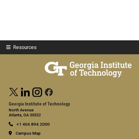
Resources
Georgia Institute of Technology
North Avenue
Atlanta, GA 30332
+1 404.894.2000
Campus Map