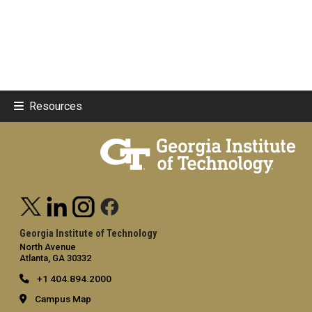
Resources
Georgia Institute of Technology
North Avenue
Atlanta, GA 30332
+1 404.894.2000
Campus Map