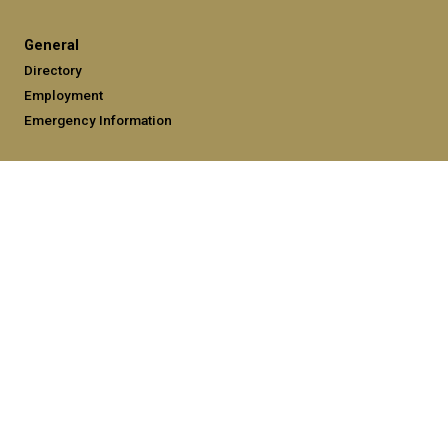
General
Directory
Employment
Emergency Information
Legal
Equal Opportunity, Nondiscrimination, and Anti-Harassment
Policy
Legal & Privacy Information
Human Trafficking Notice
Title IX/Sexual Misconduct
Hazing Public Disclosures
Accessibility
Accountability
Accreditation
Report Free Speech and Censorship Concerns