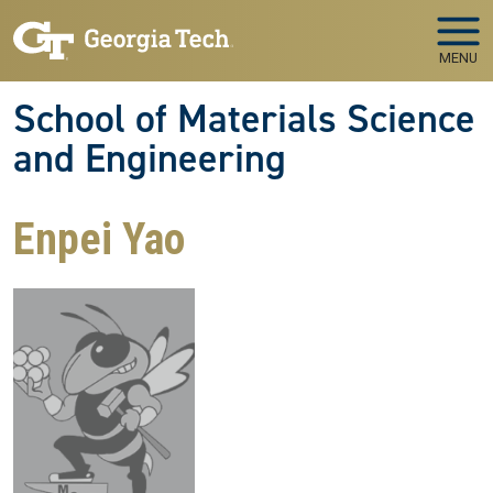
Skip to main navigation
Skip to main content
MENU
School of Materials Science
and Engineering
Enpei Yao