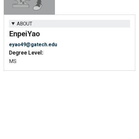
ABOUT
Enpei
Yao
eyao49@gatech.edu
Degree Level:
MS