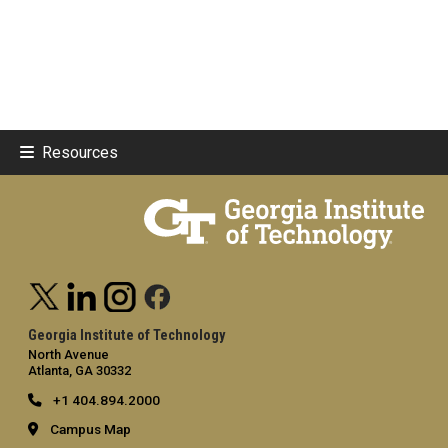
Resources
Georgia Institute of Technology
North Avenue
Atlanta, GA 30332
+1 404.894.2000
Campus Map