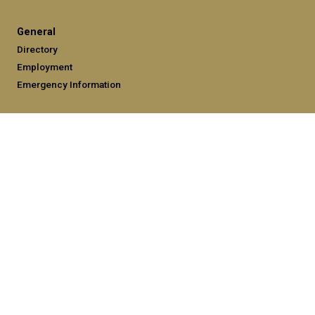
General
Directory
Employment
Emergency Information
Legal
Equal Opportunity, Nondiscrimination, and Anti-Harassment
Policy
Legal & Privacy Information
Human Trafficking Notice
Title IX/Sexual Misconduct
Hazing Public Disclosures
Accessibility
Accountability
Accreditation
Report Free Speech and Censorship Concerns