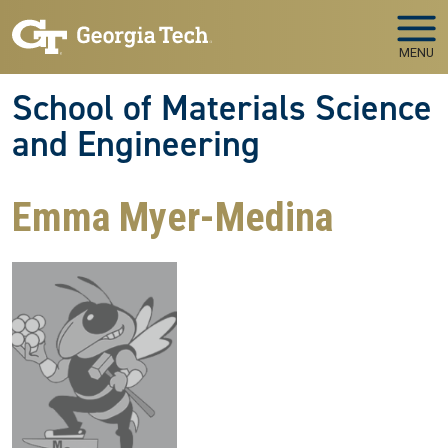
Skip to main navigation
Skip to main content
MENU
School of Materials Science
and Engineering
Emma Myer-Medina