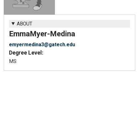
ABOUT
Emma
Myer-Medina
emyermedina3@gatech.edu
Degree Level:
MS