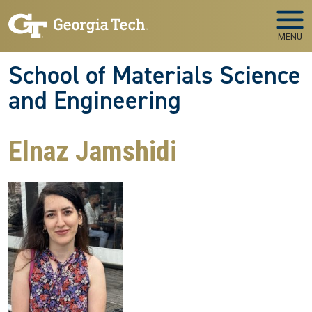
Skip to main navigation
Skip to main content
MENU
School of Materials Science
and Engineering
Elnaz Jamshidi