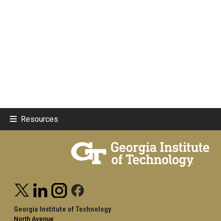
Resources
Georgia Institute of Technology
North Avenue