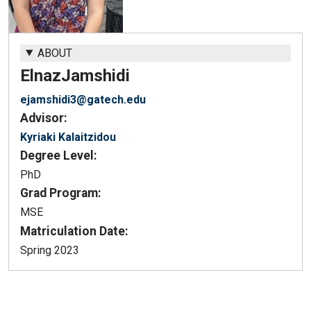
ABOUT
Elnaz
Jamshidi
ejamshidi3@gatech.edu
Advisor:
Kyriaki Kalaitzidou
Degree Level:
PhD
Grad Program:
MSE
Matriculation Date:
Spring 2023