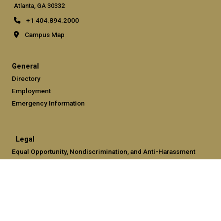
Atlanta, GA 30332
+1 404.894.2000
Campus Map
General
Directory
Employment
Emergency Information
Legal
Equal Opportunity, Nondiscrimination, and Anti-Harassment
Policy
Legal & Privacy Information
Human Trafficking Notice
Title IX/Sexual Misconduct
Hazing Public Disclosures