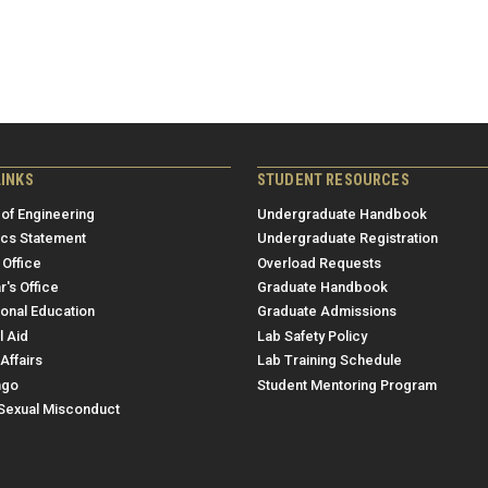
LINKS
STUDENT RESOURCES
 of Engineering
Undergraduate Handbook
ics Statement
Undergraduate Registration
 Office
Overload Requests
r's Office
Graduate Handbook
ional Education
Graduate Admissions
l Aid
Lab Safety Policy
Affairs
Lab Training Schedule
ngo
Student Mentoring Program
/Sexual Misconduct