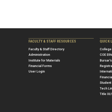
FACULTY & STAFF RESOURCES
QUICK 
Faculty & Staff Directory
College
Administration
COE Eth
Institute for Materials
Bursar's
Financial Forms
Registra
User Login
Internat
Financia
Student 
Tech Li
Title IX