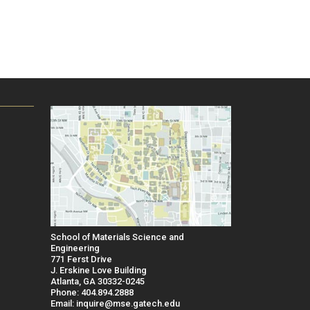
School of Materials Science and
Engineering
771 Ferst Drive
J. Erskine Love Building
Atlanta, GA 30332-0245
Phone: 404.894.2888
Email: inquire@mse.gatech.edu