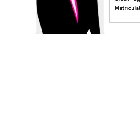
Matricula