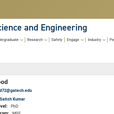
cience and Engineering
ergraduate
Research
Safety
Engage
Industry
Pe
)
od
d72@gatech.edu
Satish Kumar
vel:
PhD
ram:
MSE