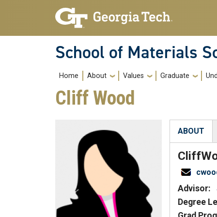
Skip to main navigation
Skip to main content
School of Materials S
Main navigation
Home
About
Values
Graduate
Und
Cliff Wood
ABOUT
(active tab
Cliff
Wo
cwoo
Advisor:
Degree Le
Grad Prog