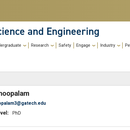
cience and Engineering
ergraduate
Research
Safety
Engage
Industry
Pe
)
hoopalam
opalam3@gatech.edu
vel:
PhD