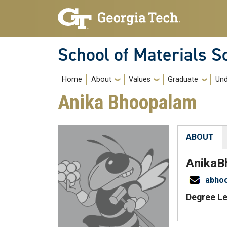
Skip to main navigation
Skip to main content
School of Materials S
Main navigation
Home
About
Values
Graduate
Und
Anika Bhoopalam
ABOUT
(active tab
Anika
B
abho
Degree Le