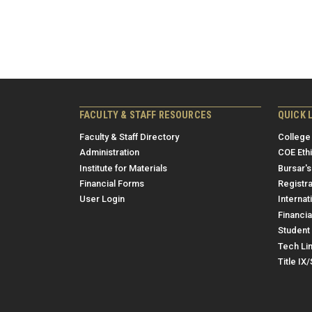
FACULTY & STAFF RESOURCES
QUICK 
Faculty & Staff Directory
College
Administration
COE Eth
Institute for Materials
Bursar's
Financial Forms
Registra
User Login
Internat
Financia
Student 
Tech Li
Title IX