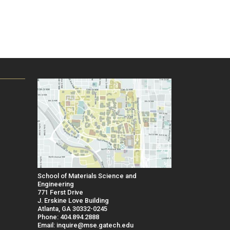
School of Materials Science and
Engineering
771 Ferst Drive
J. Erskine Love Building
Atlanta, GA 30332-0245
Phone: 404.894.2888
Email: inquire@mse.gatech.edu