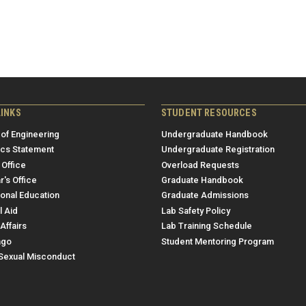
LINKS
STUDENT RESOURCES
 of Engineering
Undergraduate Handbook
ics Statement
Undergraduate Registration
 Office
Overload Requests
r's Office
Graduate Handbook
ional Education
Graduate Admissions
l Aid
Lab Safety Policy
Affairs
Lab Training Schedule
ngo
Student Mentoring Program
/Sexual Misconduct