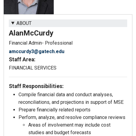
ABOUT
Alan
McCurdy
Financial Admin- Professional
amccurdy3@gatech.edu
Staff Area:
FINANCIAL SERVICES
Staff Responsibilities:
Compile financial data and conduct analyses,
reconciliations, and projections in support of MSE
Prepare financially related reports
Perform, analyze, and resolve compliance reviews
Areas of involvement may include cost
studies and budget forecasts