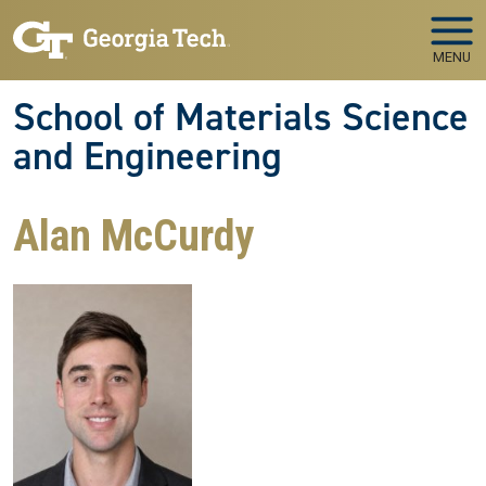
Skip to main navigation
Skip to main content
MENU
School of Materials Science
and Engineering
Alan McCurdy