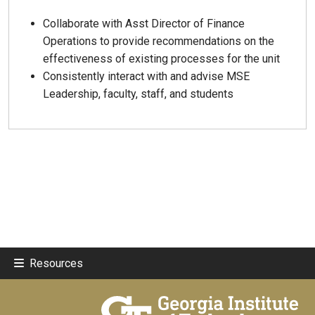
Collaborate with Asst Director of Finance
Operations to provide recommendations on the
effectiveness of existing processes for the unit
Consistently interact with and advise MSE
Leadership, faculty, staff, and students
Resources