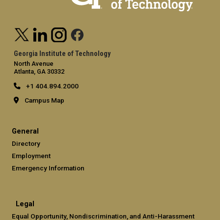
Georgia Institute of Technology
North Avenue
Atlanta, GA 30332
+1 404.894.2000
Campus Map
General
Directory
Employment
Emergency Information
Legal
Equal Opportunity, Nondiscrimination, and Anti-Harassment