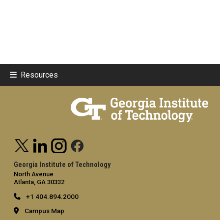
Resources
Georgia Institute of Technology
North Avenue
Atlanta, GA 30332
+1 404.894.2000
Campus Map