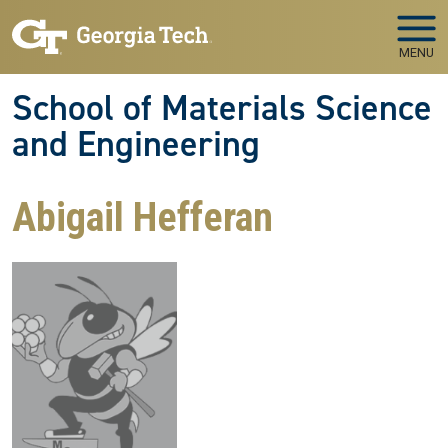
Skip to main navigation
Skip to main content
MENU
School of Materials Science
and Engineering
Abigail Hefferan