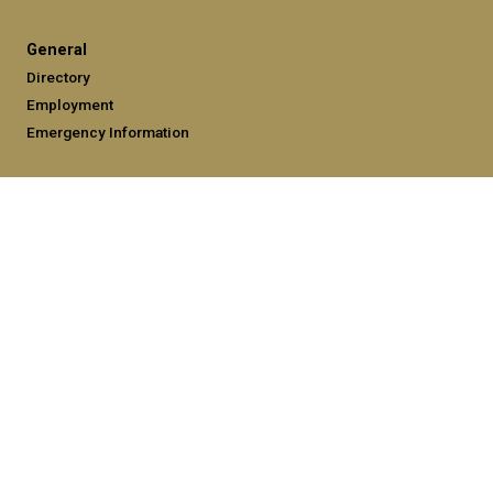
General
Directory
Employment
Emergency Information
Legal
Equal Opportunity, Nondiscrimination, and Anti-Harassment
Policy
Legal & Privacy Information
Human Trafficking Notice
Title IX/Sexual Misconduct
Hazing Public Disclosures
Accessibility
Accountability
Accreditation
Report Free Speech and Censorship Concerns