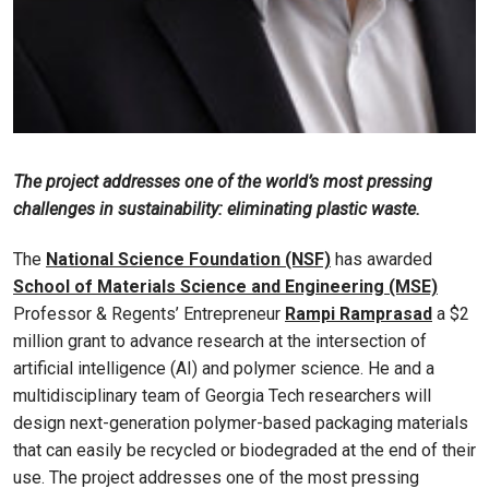
The project addresses one of the world’s most pressing
challenges in sustainability: eliminating plastic waste.
The
National Science Foundation (NSF)
has awarded
School of Materials Science and Engineering (MSE)
Professor & Regents’ Entrepreneur
Rampi Ramprasad
a $2
million grant to advance research at the intersection of
artificial intelligence (AI) and polymer science. He and a
multidisciplinary team of Georgia Tech researchers will
design next-generation polymer-based packaging materials
that can easily be recycled or biodegraded at the end of their
use. The project addresses one of the most pressing