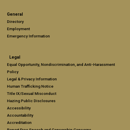
General
Directory
Employment
Emergency Information
Legal
Equal Opportunity, Nondiscrimination, and Anti-Harassment
Policy
Legal & Privacy Information
Human Trafficking Notice
Title IX/Sexual Misconduct
Hazing Public Disclosures
Accessibility
Accountability
Accreditation
Report Free Speech and Censorship Concerns