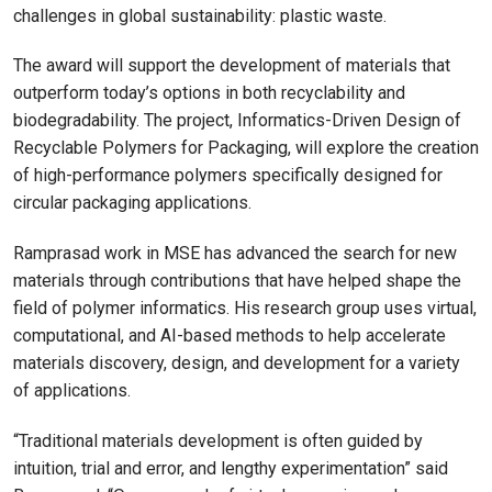
challenges in global sustainability: plastic waste.
The award will support the development of materials that
outperform today’s options in both recyclability and
biodegradability. The project, Informatics-Driven Design of
Recyclable Polymers for Packaging, will explore the creation
of high-performance polymers specifically designed for
circular packaging applications.
Ramprasad work in MSE has advanced the search for new
materials through contributions that have helped shape the
field of polymer informatics. His research group uses virtual,
computational, and AI-based methods to help accelerate
materials discovery, design, and development for a variety
of applications.
“Traditional materials development is often guided by
intuition, trial and error, and lengthy experimentation” said