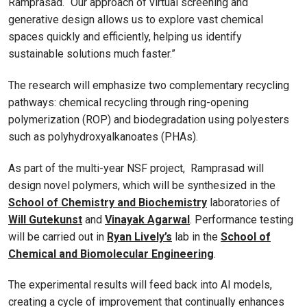
Ramprasad. “Our approach of virtual screening and
generative design allows us to explore vast chemical
spaces quickly and efficiently, helping us identify
sustainable solutions much faster.”
The research will emphasize two complementary recycling
pathways: chemical recycling through ring-opening
polymerization (ROP) and biodegradation using polyesters
such as polyhydroxyalkanoates (PHAs).
As part of the multi-year NSF project, Ramprasad will
design novel polymers, which will be synthesized in the
School of Chemistry and Biochemistry
laboratories of
Will Gutekunst
and
Vinayak Agarwal
. Performance testing
will be carried out in
Ryan Lively’s
lab in the
School of
Chemical and Biomolecular Engineering
.
The experimental results will feed back into AI models,
creating a cycle of improvement that continually enhances