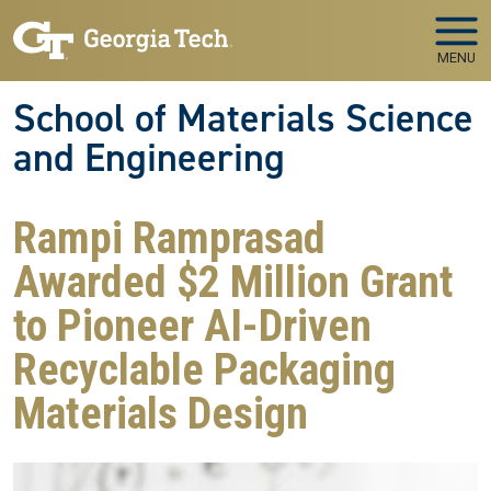
Skip to main navigation
Skip to main content
MENU
School of Materials Science
and Engineering
Rampi Ramprasad
Awarded $2 Million Grant
to Pioneer AI-Driven
Recyclable Packaging
Materials Design