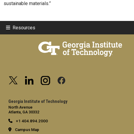
sustainable materials.”
Resources
Georgia Institute of Technology
North Avenue
Atlanta, GA 30332
+1 404.894.2000
Campus Map