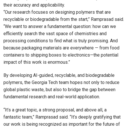
their accuracy and applicability.
“Our research focuses on designing polymers that are
recyclable or biodegradable from the start,” Ramprasad said.
“We want to answer a fundamental question: how can we
efficiently search the vast space of chemistries and
processing conditions to find what is truly promising. And
because packaging materials are everywhere — from food
containers to shipping boxes to electronics—the potential
impact of this work is enormous.”
By developing AI-guided, recyclable, and biodegradable
polymers, the Georgia Tech team hopes not only to reduce
global plastic waste, but also to bridge the gap between
fundamental research and real-world application.
“It’s a great topic, a strong proposal, and above all, a
fantastic team,” Ramprasad said. “It’s deeply gratifying that
our work is being recognized as important for the future of