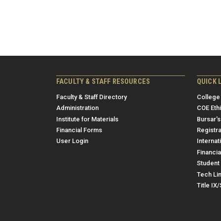
FACULTY & STAFF RESOURCES
QUICK 
Faculty & Staff Directory
College
Administration
COE Eth
Institute for Materials
Bursar's
Financial Forms
Registra
User Login
Internat
Financia
Student 
Tech Li
Title IX