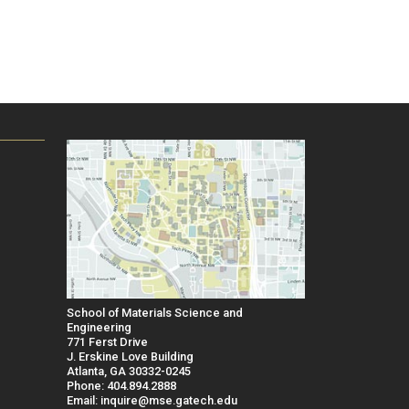
School of Materials Science and
Engineering
771 Ferst Drive
J. Erskine Love Building
Atlanta, GA 30332-0245
Phone: 404.894.2888
Email: inquire@mse.gatech.edu