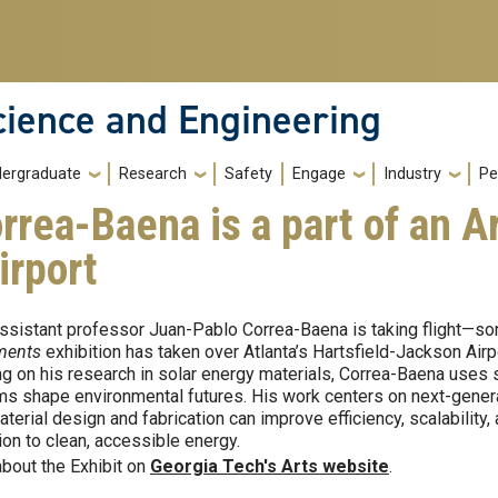
cience and Engineering
ergraduate
Research
Safety
Engage
Industry
Pe
rea-Baena is a part of an Ar
irport
sistant professor Juan-Pablo Correa-Baena is taking flight—sor
ments
exhibition has taken over Atlanta’s Hartsfield-Jackson Airpo
g on his research in solar energy materials, Correa-Baena uses 
s shape environmental futures. His work centers on next-generat
terial design and fabrication can improve efficiency, scalability
tion to clean, accessible energy.
bout the Exhibit on
Georgia Tech's Arts website
.