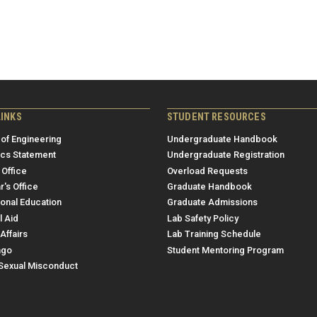
LINKS
STUDENT RESOURCES
 of Engineering
Undergraduate Handbook
ics Statement
Undergraduate Registration
 Office
Overload Requests
r's Office
Graduate Handbook
ional Education
Graduate Admissions
l Aid
Lab Safety Policy
Affairs
Lab Training Schedule
ngo
Student Mentoring Program
/Sexual Misconduct