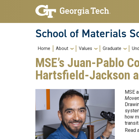
Skip to main navigation
Skip to main content
School of Materials S
Main navigation
Home
About
Values
Graduate
Und
MSE’s Juan-Pablo Cor
Hartsfield-Jackson a
MSE as
Move
Drawin
system
how ma
transi
Read a