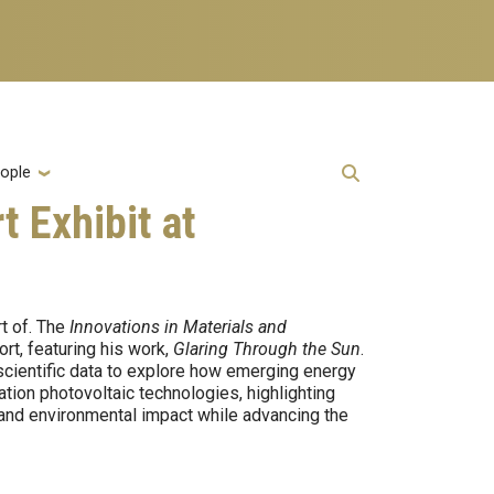
ople
t Exhibit at
t of. The
Innovations in Materials and
rt, featuring his work,
Glaring Through the Sun
.
scientific data to explore how emerging energy
ion photovoltaic technologies, highlighting
, and environmental impact while advancing the