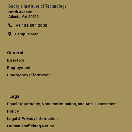
Georgia Institute of Technology
North Avenue
Atlanta, GA 30332
+1 404.894.2000
Campus Map
General
Directory
Employment
Emergency Information
Legal
Equal Opportunity, Nondiscrimination, and Anti-Harassment
Policy
Legal & Privacy Information
Human Trafficking Notice