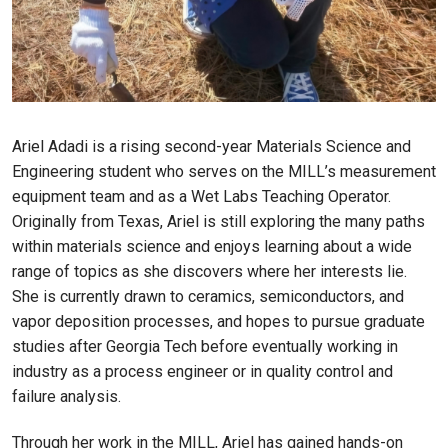
Ariel Adadi is a rising second-year Materials Science and
Engineering student who serves on the MILL’s measurement
equipment team and as a Wet Labs Teaching Operator.
Originally from Texas, Ariel is still exploring the many paths
within materials science and enjoys learning about a wide
range of topics as she discovers where her interests lie.
She is currently drawn to ceramics, semiconductors, and
vapor deposition processes, and hopes to pursue graduate
studies after Georgia Tech before eventually working in
industry as a process engineer or in quality control and
failure analysis.
Through her work in the MILL, Ariel has gained hands-on