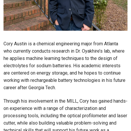
Cory Austin is a chemical engineering major from Atlanta
who currently conducts research in Dr. Oyakhire’s lab, where
he applies machine learning techniques to the design of
electrolytes for sodium batteries. His academic interests
are centered on energy storage, and he hopes to continue
working with rechargeable battery technologies in his future
career after Georgia Tech.
Through his involvement in the MILL, Cory has gained hands-
on experience with a range of characterization and
processing tools, including the optical profilometer and laser
cutter, while also building valuable problem-solving and
technical skills that will support his future work as a