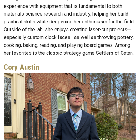
experience with equipment that is fundamental to both
materials science research and industry, helping her build
practical skills while deepening her enthusiasm for the field.
Outside of the lab, she enjoys creating laser-cut projects—
especially custom clock faces—as well as throwing pottery,
cooking, baking, reading, and playing board games. Among
her favorites is the classic strategy game Settlers of Catan.
Cory Austin