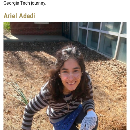
Georgia Tech journey.
Ariel Adadi