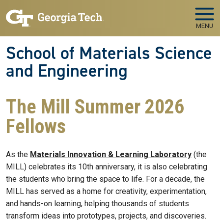
Skip to main navigation
Skip to main content
MENU
School of Materials Science
and Engineering
The Mill Summer 2026
Fellows
As the
Materials Innovation & Learning Laboratory
(the
MILL) celebrates its 10th anniversary, it is also celebrating
the students who bring the space to life. For a decade, the
MILL has served as a home for creativity, experimentation,
and hands-on learning, helping thousands of students
transform ideas into prototypes, projects, and discoveries.