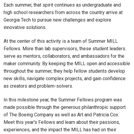
Each summer, that spirit continues as undergraduate and
high school researchers from across the country arrive at
Georgia Tech to pursue new challenges and explore
innovative solutions.
At the center of this activity is a team of Summer MILL
Fellows. More than lab supervisors, these student leaders
serve as mentors, collaborators, and ambassadors for the
maker community. By keeping the MILL open and accessible
throughout the summer, they help fellow students develop
new skills, navigate complex projects, and gain confidence
as creators and problem-solvers.
In this milestone year, the Summer Fellows program was
made possible through the generous philanthropic support
of The Boeing Company as well as Art and Patricia Cox.
Meet this year's Fellows and learn about their passions,
experiences, and the impact the MILL has had on their