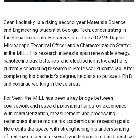
Sean Ladinsky is a rising second-year Materials Science
and Engineering student at Georgia Tech, concentrating in
functional materials. He serves as a Leica DVM6 Digital
Microscope Technical Officer and a Characterization Staffer
in the MILL. His research interests span renewable energy,
nanotechnology, batteries, and electrochemistry, and he is
currently conducting research in Professor Yushin’s lab. After
completing his bachelor’s degree, he plans to pursue a Ph.D.
and continue working in these areas.
For Sean, the MILL has been a key bridge between
coursework and research, providing hands-on experience
with characterization, measurement, and processing
techniques that reinforce his academic and research goals.
He credits the space with strengthening his understanding
of materials science research and helping him build practical