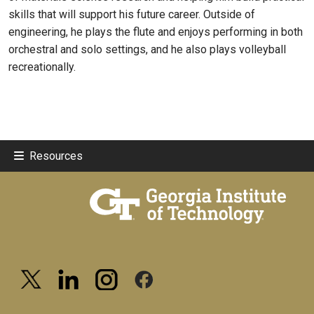
skills that will support his future career. Outside of
engineering, he plays the flute and enjoys performing in both
orchestral and solo settings, and he also plays volleyball
recreationally.
Resources