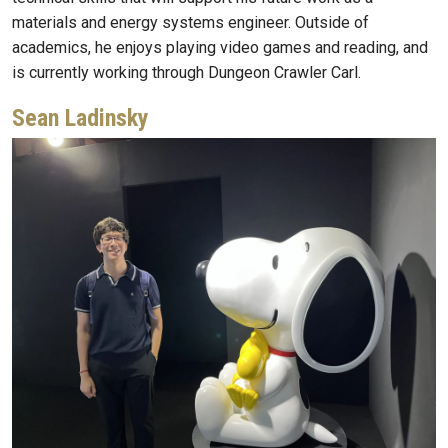
materials and energy systems engineer. Outside of
academics, he enjoys playing video games and reading, and
is currently working through Dungeon Crawler Carl.
Sean Ladinsky