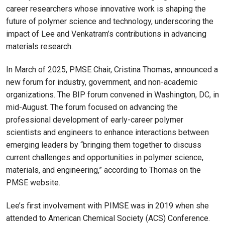
career researchers whose innovative work is shaping the
future of polymer science and technology, underscoring the
impact of Lee and Venkatram’s contributions in advancing
materials research.
In March of 2025, PMSE Chair, Cristina Thomas, announced a
new forum for industry, government, and non-academic
organizations. The BIP forum convened in Washington, DC, in
mid-August. The forum focused on advancing the
professional development of early-career polymer
scientists and engineers to enhance interactions between
emerging leaders by “bringing them together to discuss
current challenges and opportunities in polymer science,
materials, and engineering,” according to Thomas on the
PMSE website.
Lee’s first involvement with PIMSE was in 2019 when she
attended to American Chemical Society (ACS) Conference.