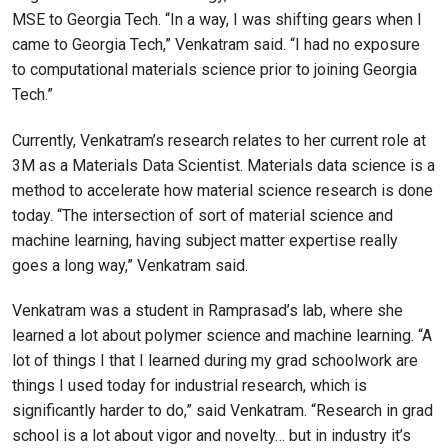
MSE to Georgia Tech. “In a way, I was shifting gears when I
came to Georgia Tech,” Venkatram said. “I had no exposure
to computational materials science prior to joining Georgia
Tech.”
Currently, Venkatram’s research relates to her current role at
3M as a Materials Data Scientist. Materials data science is a
method to accelerate how material science research is done
today. “The intersection of sort of material science and
machine learning, having subject matter expertise really
goes a long way,” Venkatram said.
Venkatram was a student in Ramprasad’s lab, where she
learned a lot about polymer science and machine learning. “A
lot of things I that I learned during my grad schoolwork are
things I used today for industrial research, which is
significantly harder to do,” said Venkatram. “Research in grad
school is a lot about vigor and novelty… but in industry it’s