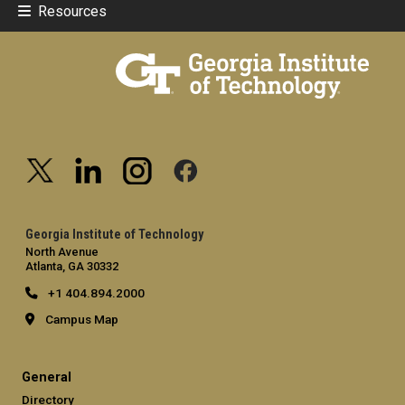
Resources
Georgia Institute of Technology
North Avenue
Atlanta, GA 30332
+1 404.894.2000
Campus Map
General
Directory