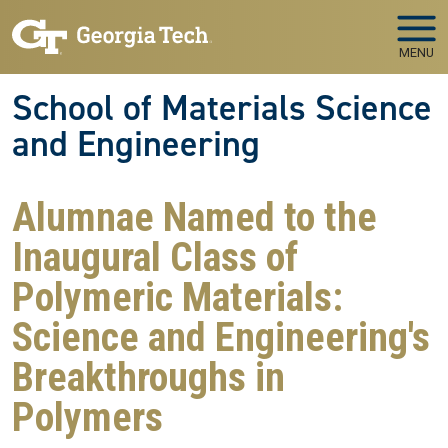
Skip to main navigation
Skip to main content
MENU
School of Materials Science
and Engineering
Alumnae Named to the
Inaugural Class of
Polymeric Materials:
Science and Engineering's
Breakthroughs in
Polymers