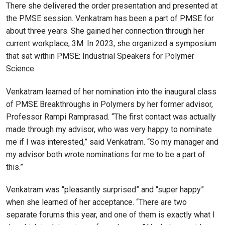
There she delivered the order presentation and presented at
the PMSE session. Venkatram has been a part of PMSE for
about three years. She gained her connection through her
current workplace, 3M. In 2023, she organized a symposium
that sat within PMSE: Industrial Speakers for Polymer
Science.
Venkatram learned of her nomination into the inaugural class
of PMSE Breakthroughs in Polymers by her former advisor,
Professor Rampi Ramprasad. “The first contact was actually
made through my advisor, who was very happy to nominate
me if I was interested,” said Venkatram. “So my manager and
my advisor both wrote nominations for me to be a part of
this.”
Venkatram was “pleasantly surprised” and “super happy”
when she learned of her acceptance. “There are two
separate forums this year, and one of them is exactly what I