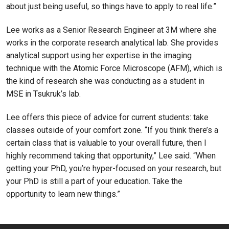
about just being useful, so things have to apply to real life.”
Lee works as a Senior Research Engineer at 3M where she
works in the corporate research analytical lab. She provides
analytical support using her expertise in the imaging
technique with the Atomic Force Microscope (AFM), which is
the kind of research she was conducting as a student in
MSE in Tsukruk’s lab.
Lee offers this piece of advice for current students: take
classes outside of your comfort zone. “If you think there’s a
certain class that is valuable to your overall future, then I
highly recommend taking that opportunity,” Lee said. “When
getting your PhD, you’re hyper-focused on your research, but
your PhD is still a part of your education. Take the
opportunity to learn new things.”