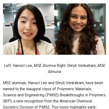
Left: Hansol Lee,
MSE Alumna
Right: Shruti Venkatram,
MSE
Almuna
MSE alumnae, Hansol Lee and Shruti Venkatram, have been
named to the inaugural class of Polymeric Materials:
Science and Engineering (PMSE) Breakthroughs in Polymers
(BIP), a new recognition from the American Chemical
Society’s Division of PMSE. This honor highlights early-