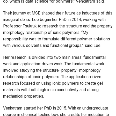
do, which is data science for polymers,” Venkatram said.
Their journey at MSE shaped their future as inductees of this
inaugural class. Lee began her PhD in 2014, working with
Professor Tsukruk to research the structure and the property
morphology relationship of ionic polymers. “My
responsibility was to formulate different polymer solutions
with various solvents and functional groups,” said Lee.
Her research is divided into two main areas: fundamental
work and application-driven work. The fundamental work
involved studying the structure–property–morphology
relationships of ionic polymers. The application-driven
research focused on using ionic polymers to create gel
materials with both high ionic conductivity and strong
mechanical properties.
Venkatram started her PhD in 2015. With an undergraduate
degree in chemical technology, she credits her induction to